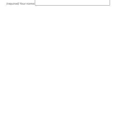
(required)
Your name: