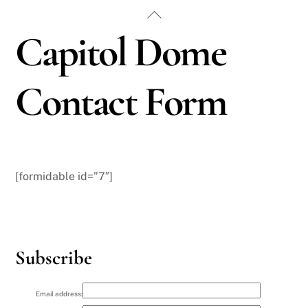
Skip
Back
to
To
Capitol Dome
content
Top
Contact Form
[formidable id=”7″]
Subscribe
Email address: