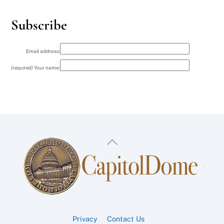
Subscribe
Email address:
(required)
Your name:
Back
To
Top
Privacy
Contact Us