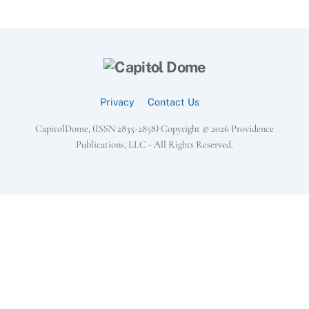
Back
To
Top
Privacy
Contact Us
CapitolDome, (ISSN 2835-2858) Copyright ©
2026 Providence
Publications, LLC - All Rights Reserved.