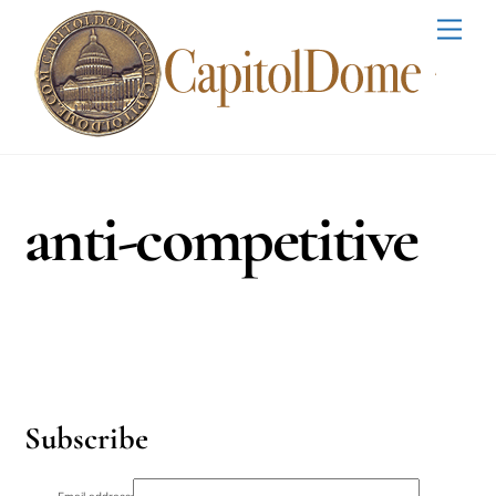
Skip
Men
to
content
anti-competitive
Subscribe