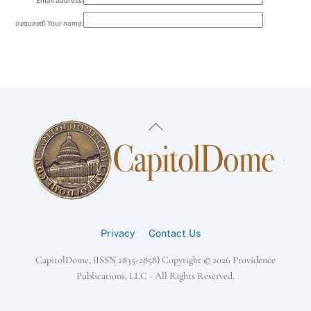
Email address:
(required)
Your name:
Back
To
Top
Privacy
Contact Us
CapitolDome, (ISSN 2835-2858) Copyright ©
2026 Providence
Publications, LLC - All Rights Reserved.