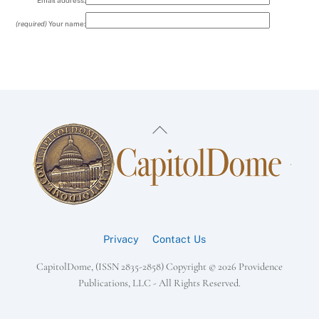
Email address:
(required)
Your name:
Back
To
Top
Privacy
Contact Us
CapitolDome, (ISSN 2835-2858) Copyright ©
2026 Providence
Publications, LLC - All Rights Reserved.