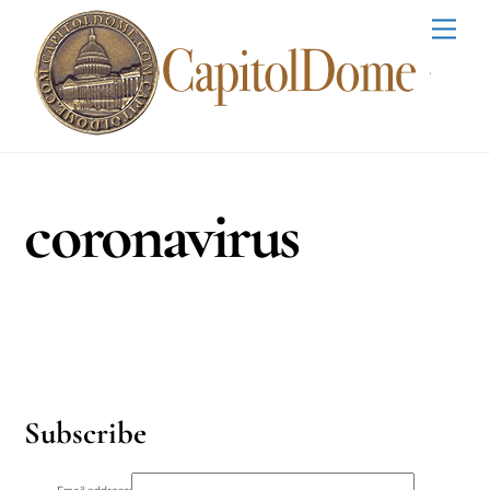
Skip
Men
to
content
coronavirus
Subscribe