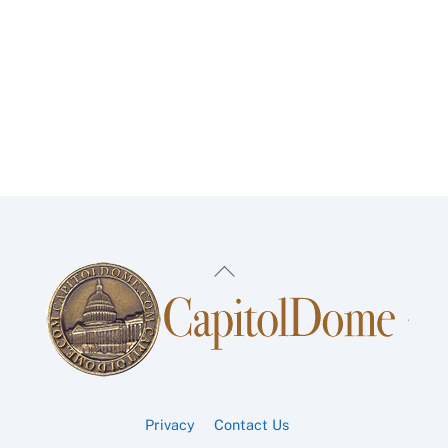
Back
To
Top
Privacy
Contact Us