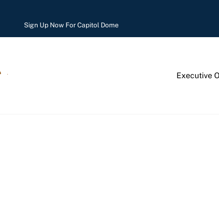
Sign Up Now For Capitol Dome
Executive 