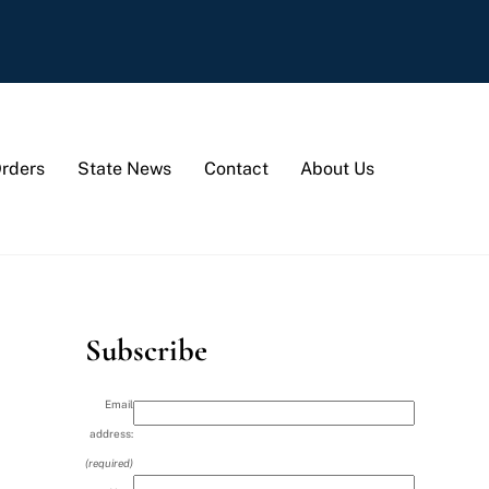
Orders
State News
Contact
About Us
Subscribe
Email
address:
(required)