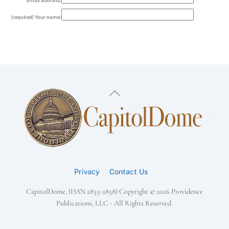
Email address:
(required)
Your name:
Back
To
Top
Privacy
Contact Us
CapitolDome, (ISSN 2835-2858) Copyright ©
2026 Providence
Publications, LLC - All Rights Reserved.