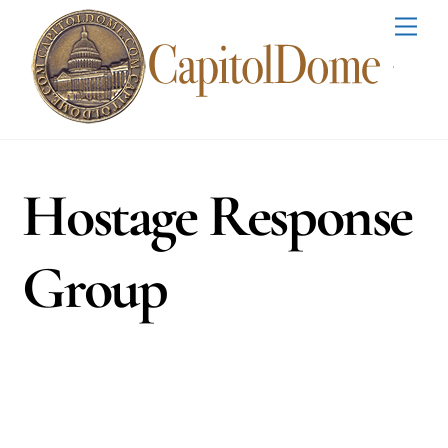
Skip
Men
to
content
Hostage Response
Group