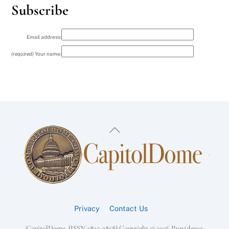
Subscribe
Email address:
(required)
Your name:
Back
To
Top
Privacy
Contact Us
CapitolDome, (ISSN 2835-2858) Copyright ©
2026 Providence