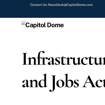
Skip
Contact Us:
NewsDesk@CapitolDome.com
to
content
Infrastructu
and Jobs Ac