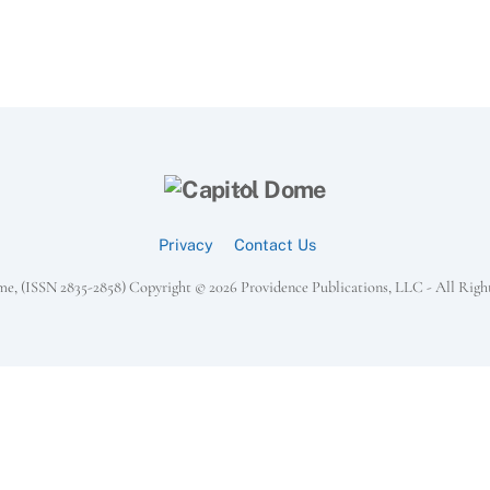
Back
To
Top
Privacy
Contact Us
e, (ISSN 2835-2858) Copyright ©
2026 Providence Publications, LLC - All Righ