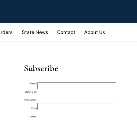
Orders
State News
Contact
About Us
Subscribe
Email
address:
(required)
Your
name: