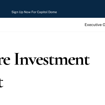
Sign Up Now For Capitol Dome
Executive 
re Investment
t