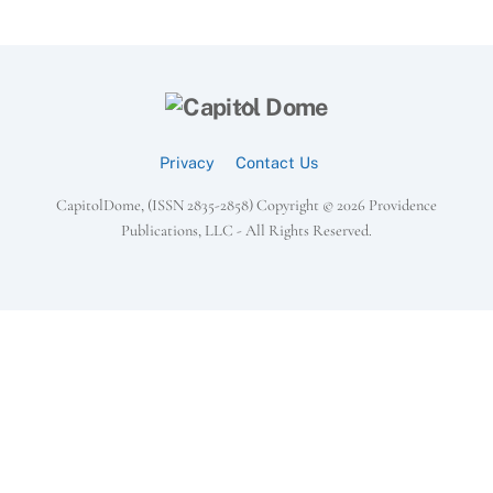
Back
To
Top
Privacy
Contact Us
CapitolDome, (ISSN 2835-2858) Copyright ©
2026 Providence
Publications, LLC - All Rights Reserved.