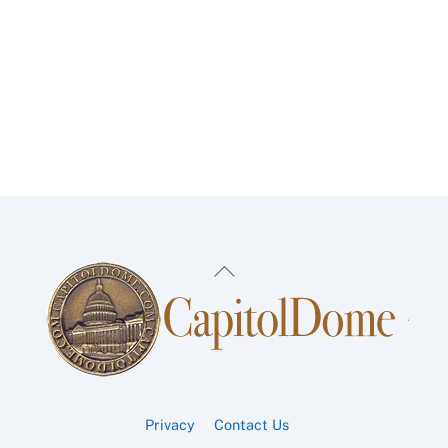
Back
To
Top
Privacy
Contact Us