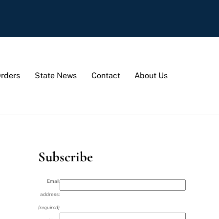
Orders
State News
Contact
About Us
Subscribe
Email
address:
(required)