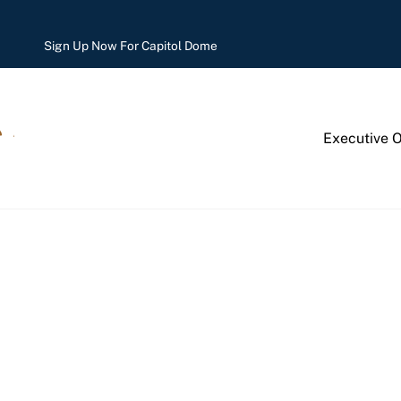
Sign Up Now For Capitol Dome
Executive 