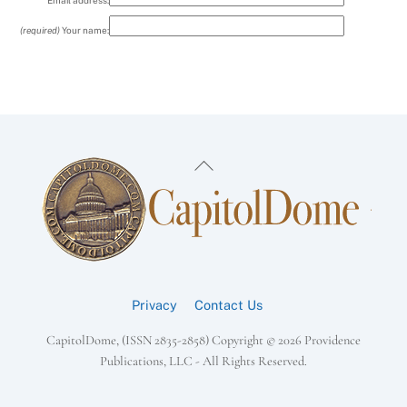
Email address:
(required)
Your name:
Back
To
Top
Privacy
Contact Us
CapitolDome, (ISSN 2835-2858) Copyright ©
2026 Providence
Publications, LLC - All Rights Reserved.