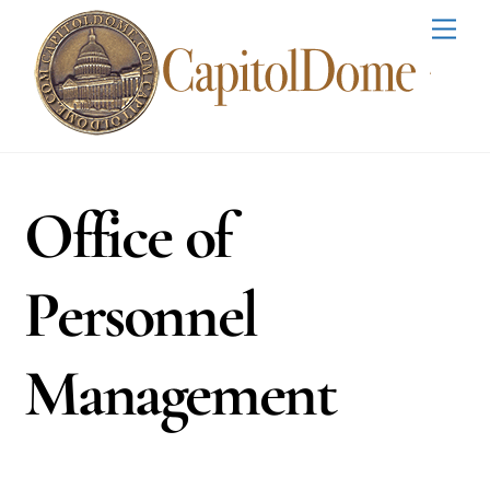
Skip
Men
to
content
Office of
Personnel
Management