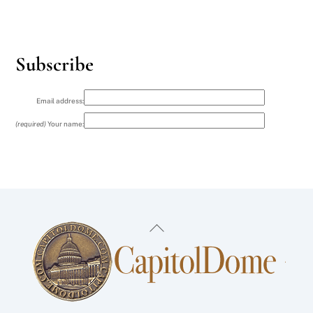
Subscribe
Email address:
(required)
Your name:
Back
To
Top