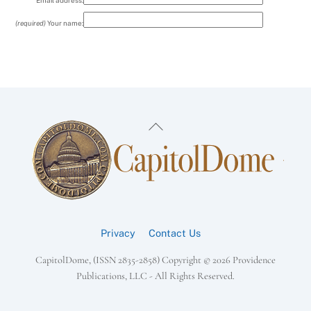
Email address:
(required)
Your name:
Back
To
Top
Privacy
Contact Us
CapitolDome, (ISSN 2835-2858) Copyright ©
2026 Providence
Publications, LLC - All Rights Reserved.