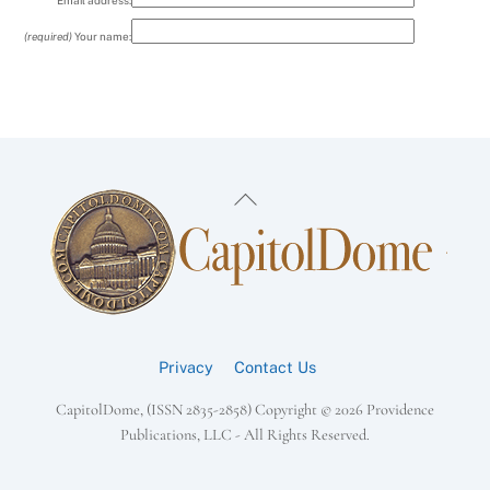
Email address:
(required)
Your name:
Back
To
Top
Privacy
Contact Us
CapitolDome, (ISSN 2835-2858) Copyright ©
2026 Providence
Publications, LLC - All Rights Reserved.